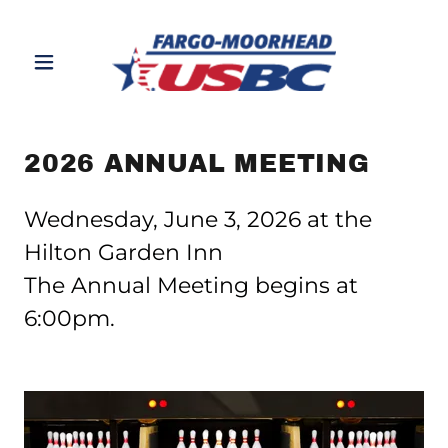
2026 ANNUAL MEETING
Wednesday, June 3, 2026 at the
Hilton Garden Inn
The Annual Meeting begins at
6:00pm.