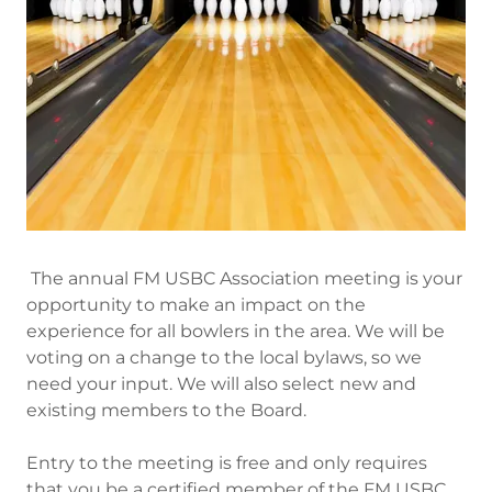
The annual FM USBC Association meeting is your
opportunity to make an impact on the
experience for all bowlers in the area. We will be
voting on a change to the local bylaws, so we
need your input. We will also select new and
existing members to the Board.
Entry to the meeting is free and only requires
that you be a certified member of the FM USBC.